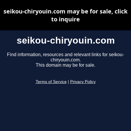
seikou-chiryouin.com may be for sale, click
to inquire
seikou-chiryouin.com
Find information, resources and relevant links for seikou-
chiryouin.com.
This domain may be for sale.
Terms of Service
|
Privacy Policy