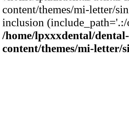
content/themes/mi-letter/si
inclusion (include_path='.:/
/home/lpxxxdental/dental
content/themes/mi-letter/