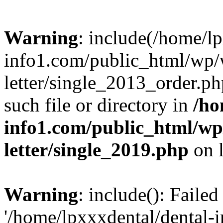
Warning
: include(/home/l
info1.com/public_html/wp/
letter/single_2013_order.ph
such file or directory in
/ho
info1.com/public_html/wp
letter/single_2019.php
on 
Warning
: include(): Faile
'/home/lpxxxdental/dental