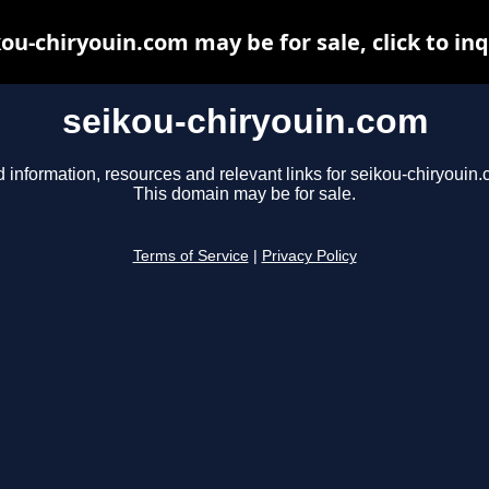
ou-chiryouin.com may be for sale, click to in
seikou-chiryouin.com
d information, resources and relevant links for seikou-chiryouin.
This domain may be for sale.
Terms of Service
|
Privacy Policy