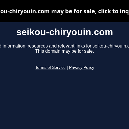
ou-chiryouin.com may be for sale, click to in
seikou-chiryouin.com
d information, resources and relevant links for seikou-chiryouin.
This domain may be for sale.
Terms of Service
|
Privacy Policy