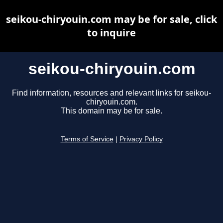
seikou-chiryouin.com may be for sale, click
to inquire
seikou-chiryouin.com
Find information, resources and relevant links for seikou-
chiryouin.com.
This domain may be for sale.
Terms of Service
|
Privacy Policy